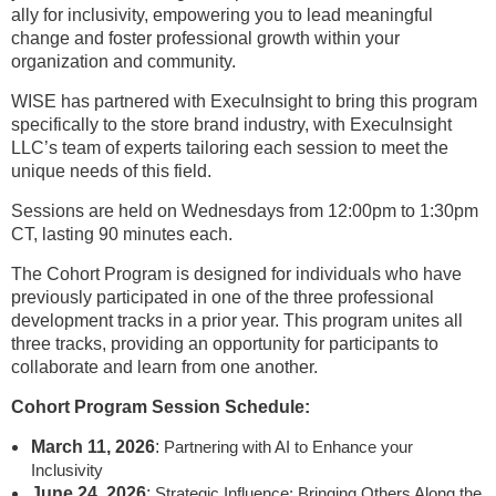
ally for inclusivity, empowering you to lead meaningful
change and foster professional growth within your
organization and community.
WISE has partnered with ExecuInsight to bring this program
specifically to the store brand industry, with ExecuInsight
LLC’s team of experts tailoring each session to meet the
unique needs of this field.
Sessions are held on Wednesdays from 12:00pm to 1:30pm
CT, lasting 90 minutes each.
The Cohort Program is designed for individuals who have
previously participated in one of the three professional
development tracks in a prior year. This program unites all
three tracks, providing an opportunity for participants to
collaborate and learn from one another.
Cohort Program Session Schedule:
March 11, 2026
:
Partnering with AI to Enhance your
Inclusivity
June 24, 2026
:
Strategic Influence: Bringing Others Along the