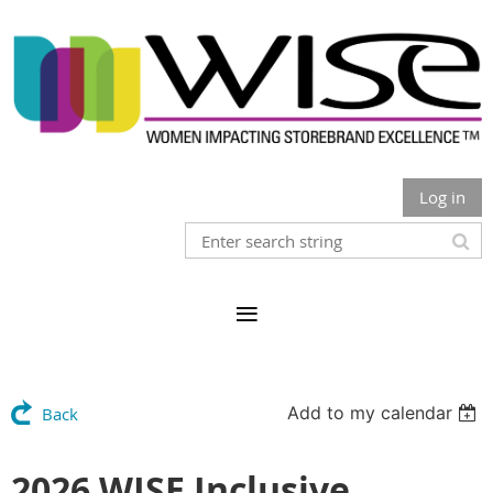
Log in
Add to my calendar
Back
2026 WISE Inclusive