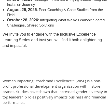
Inclusion Journey
August 26, 2026
:
Peer Coaching & Case Studies from the
Field
October 28, 2026
:
Integrating What We’ve Learned: Shared
Challenges, Shared Solutions
We invite you to engage with the Inclusive Excellence
Learning Series and trust you will find it both enlightening
and impactful.
Women Impacting Storebrand Excellence™ (WISE) is a non-
profit professional development organization within store
brands. Studies have shown that increased gender diversity in
top leadership roles positively impacts business and financial
performance.