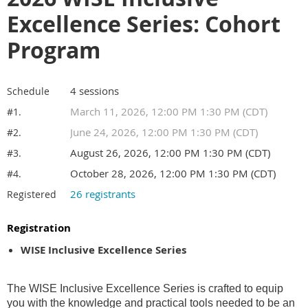
Excellence Series: Cohort
Program
4 sessions
Schedule
March 11, 2026, 12:00 PM 1:30 PM (CDT)
#1.
June 24, 2026, 12:00 PM 1:30 PM (CDT)
#2.
August 26, 2026, 12:00 PM 1:30 PM (CDT)
#3.
October 28, 2026, 12:00 PM 1:30 PM (CDT)
#4.
26 registrants
Registered
Registration
WISE Inclusive Excellence Series
The WISE Inclusive Excellence Series is crafted to equip
you with the knowledge and practical tools needed to be an