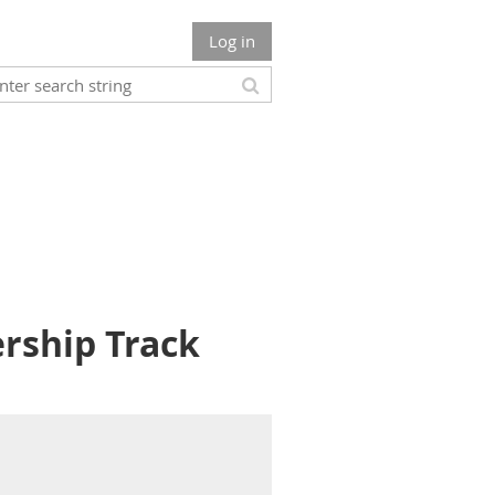
Log in
ership Track