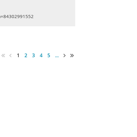
mn=84302991552
1
2
3
4
5
...