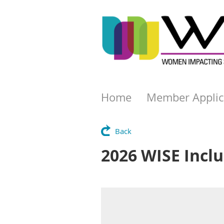
Home
Member Applic
Back
2026 WISE Inclu