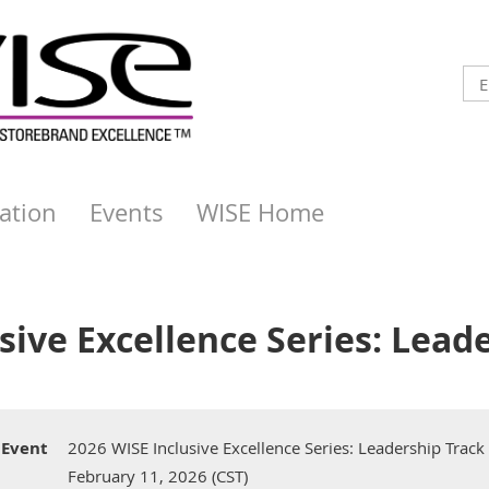
ation
Events
WISE Home
sive Excellence Series: Lead
Event
2026 WISE Inclusive Excellence Series: Leadership Track
February 11, 2026 (CST)