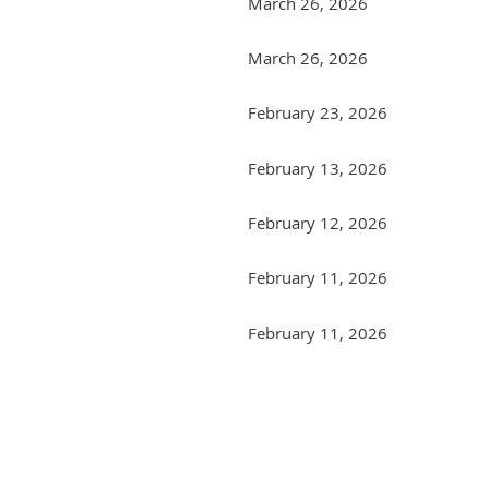
March 26, 2026
March 26, 2026
February 23, 2026
February 13, 2026
February 12, 2026
February 11, 2026
February 11, 2026
Next >
Last >>