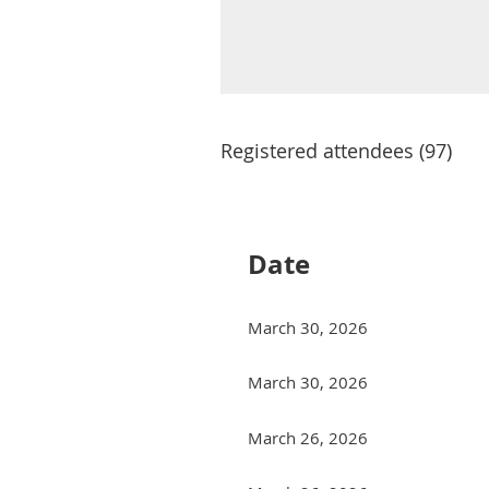
Registered attendees (97)
Next >
Last >>
Date
March 30, 2026
March 30, 2026
March 26, 2026