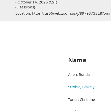
- October 14, 2026 (CST)
(5 sessions)
Location: https://us06web.zoom.us/j/8979373328?o
Name
Allen, Ronda
Stroble, Blakely
Toner, Christine