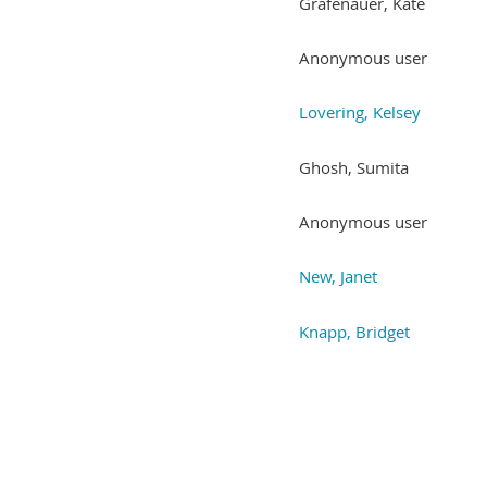
Grafenauer, Kate
Anonymous user
Lovering, Kelsey
Ghosh, Sumita
Anonymous user
New, Janet
Knapp, Bridget