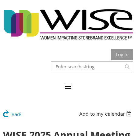
Log in
Add to my calendar
Back
WISE 2025 Annual Meeting