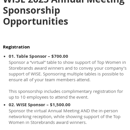
Sponsorship
Opportunities
Registration
01. Table Sponsor – $700.00
Sponsor a “virtual” table to show support of Top Women in
Storebrands award winners and to convey your company’s
support of WISE. Sponsoring multiple tables is possible to
ensure all of your team members attend.
This sponsorship includes complimentary registration for
up to 10 employees to attend the event.
02. WISE Sponsor – $1,500.00
Sponsor the virtual Annual Meeting AND the in-person
networking reception, while showing support of the Top
Women in Storebrands award winners.