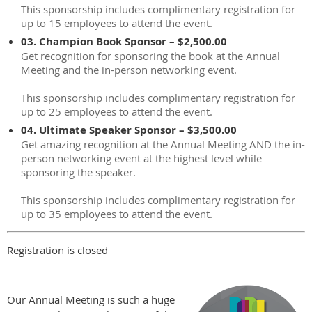
This sponsorship includes complimentary registration for
up to 15 employees to attend the event.
03. Champion Book Sponsor – $2,500.00
Get recognition for sponsoring the book at the Annual
Meeting and the in-person networking event.
This sponsorship includes complimentary registration for
up to 25 employees to attend the event.
04. Ultimate Speaker Sponsor – $3,500.00
Get amazing recognition at the Annual Meeting AND the in-
person networking event at the highest level while
sponsoring the speaker.
This sponsorship includes complimentary registration for
up to 35 employees to attend the event.
Registration is closed
Our Annual Meeting is such a huge