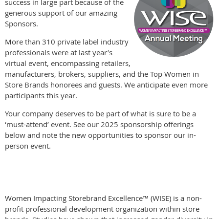
success in large part because of the
generous support of our amazing
Sponsors.
More than 310 private label industry
professionals were at last year’s
virtual event, encompassing retailers,
manufacturers, brokers, suppliers, and the Top Women in
Store Brands honorees and guests. We anticipate even more
participants this year.
Your company deserves to be part of what is sure to be a
‘must-attend’ event. See our 2025 sponsorship offerings
below and note the new opportunities to sponsor our in-
person event.
Women Impacting Storebrand Excellence™ (WISE) is a non-
profit professional development organization within store