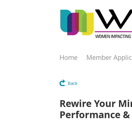
Home
Member Applic
Back
Rewire Your Min
Performance & 