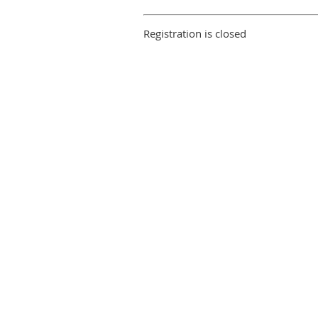
Registration is closed