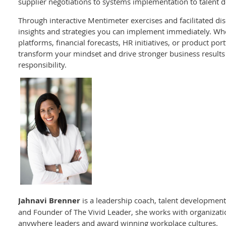
supplier negotiations to systems implementation to talent
Through interactive Mentimeter exercises and facilitated disc
insights and strategies you can implement immediately. W
platforms, financial forecasts, HR initiatives, or product portf
transform your mindset and drive stronger business results 
responsibility.
Jahnavi Brenner
is a leadership coach, talent development
and Founder of The Vivid Leader, she works with organization
anywhere leaders and award winning workplace cultures.