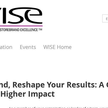
ation
Events
WISE Home
d, Reshape Your Results: A 
Higher Impact