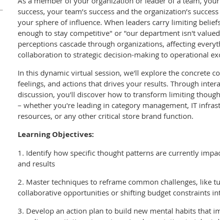
As a member of your organization or leader of a team, your
success, your team’s success and the organization’s success 
your sphere of influence. When leaders carry limiting beliefs
enough to stay competitive" or "our department isn't valued 
perceptions cascade through organizations, affecting everyt
collaboration to strategic decision-making to operational ex
In this dynamic virtual session, we'll explore the concrete 
feelings, and actions that drives your results. Through inter
discussion, you'll discover how to transform limiting though
– whether you're leading in category management, IT infras
resources, or any other critical store brand function.
Learning Objectives:
1. Identify how specific thought patterns are currently impa
and results
2. Master techniques to reframe common challenges, like tur
collaborative opportunities or shifting budget constraints in
3. Develop an action plan to build new mental habits that