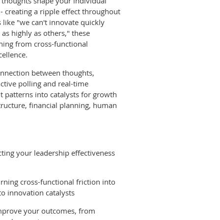
 thoughts shape your individual
- creating a ripple effect throughout
 like "we can't innovate quickly
as highly as others," these
hing from cross-functional
cellence.
connection between thoughts,
active polling and real-time
t patterns into catalysts for growth
tructure, financial planning, human
cting your leadership effectiveness
ning cross-functional friction into
to innovation catalysts
 improve your outcomes, from