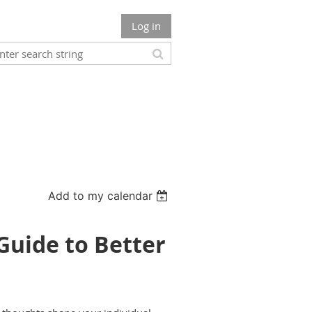
Log in
Add to my calendar
Guide to Better