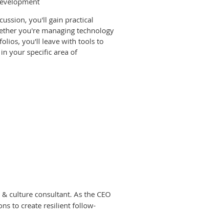
 development
ussion, you'll gain practical
hether you're managing technology
olios, you'll leave with tools to
in your specific area of
 & culture consultant. As the CEO
s to create resilient follow-