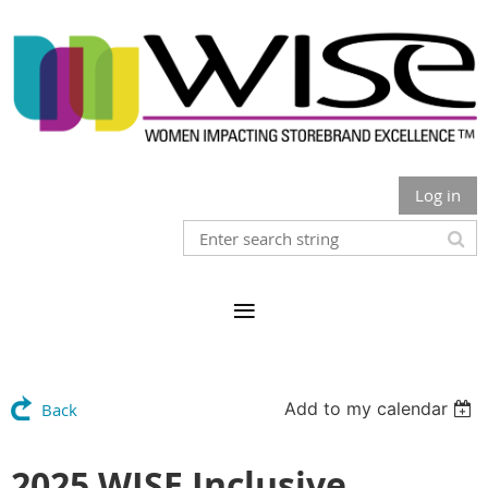
Log in
Add to my calendar
Back
2025 WISE Inclusive