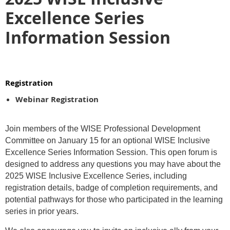
Excellence Series
Information Session
Registration
Webinar Registration
Join members of the WISE Professional Development
Committee on January 15 for an optional WISE Inclusive
Excellence Series Information Session. This open forum is
designed to address any questions you may have about the
2025 WISE Inclusive Excellence Series, including
registration details, badge of completion requirements, and
potential pathways for those who participated in the learning
series in prior years.