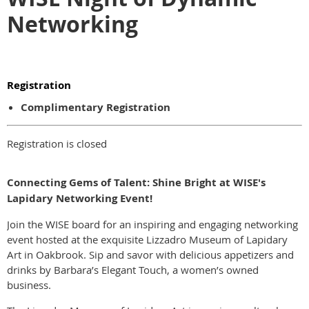
Networking
Registration
Complimentary Registration
Registration is closed
Connecting Gems of Talent: Shine Bright at WISE's
Lapidary Networking Event!
Join the WISE board for an inspiring and engaging networking
event hosted at the exquisite Lizzadro Museum of Lapidary
Art in Oakbrook. Sip and savor with delicious appetizers and
drinks by Barbara’s Elegant Touch, a women’s owned
business.