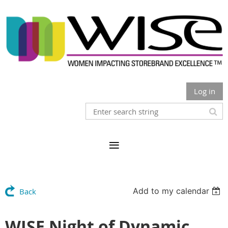
Log in
Add to my calendar
Back
WISE Night of Dynamic