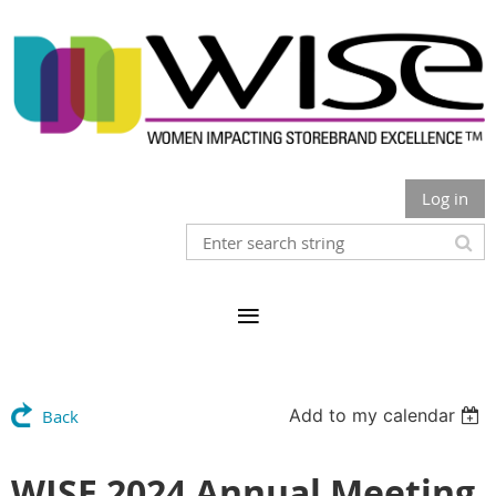
Log in
Add to my calendar
Back
WISE 2024 Annual Meeting