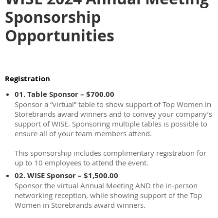
Sponsorship
Opportunities
Registration
01. Table Sponsor – $700.00
Sponsor a “virtual” table to show support of Top Women in
Storebrands award winners and to convey your company’s
support of WISE. Sponsoring multiple tables is possible to
ensure all of your team members attend.
This sponsorship includes complimentary registration for
up to 10 employees to attend the event.
02. WISE Sponsor – $1,500.00
Sponsor the virtual Annual Meeting AND the in-person
networking reception, while showing support of the Top
Women in Storebrands award winners.