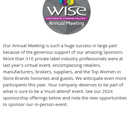
Our Annual Meeting is such a huge success in large part
because of the generous support of our amazing Sponsors.
More than 310 private label industry professionals were at
last year’s virtual event, encompassing retailers,
manufacturers, brokers, suppliers, and the Top Women in
Store Brands honorees and guests. We anticipate even more
participants this year. Your company deserves to be part of
what is sure to be a ‘must-attend’ event. See our 2024
sponsorship offerings below and note the new opportunities
to sponsor our in-person event.