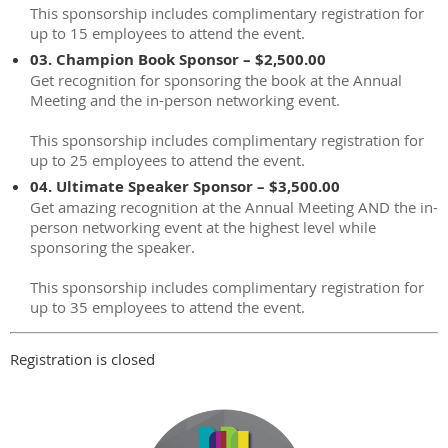
This sponsorship includes complimentary registration for
up to 15 employees to attend the event.
03. Champion Book Sponsor – $2,500.00
Get recognition for sponsoring the book at the Annual
Meeting and the in-person networking event.
This sponsorship includes complimentary registration for
up to 25 employees to attend the event.
04. Ultimate Speaker Sponsor – $3,500.00
Get amazing recognition at the Annual Meeting AND the in-
person networking event at the highest level while
sponsoring the speaker.
This sponsorship includes complimentary registration for
up to 35 employees to attend the event.
Registration is closed