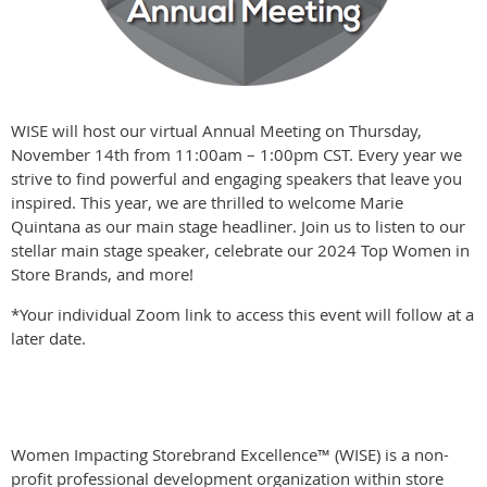
WISE will host our virtual Annual Meeting on Thursday,
November 14th from 11:00am – 1:00pm CST. Every year we
strive to find powerful and engaging speakers that leave you
inspired. This year, we are thrilled to welcome Marie
Quintana as our main stage headliner. Join us to listen to our
stellar main stage speaker, celebrate our 2024 Top Women in
Store Brands, and more!
*Your individual Zoom link to access this event will follow at a
later date.
Women Impacting Storebrand Excellence™ (WISE) is a non-
profit professional development organization within store