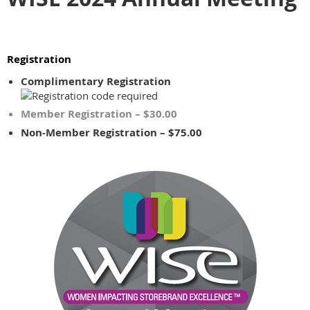
Registration
Complimentary Registration
Member Registration – $30.00
Non-Member Registration – $75.00