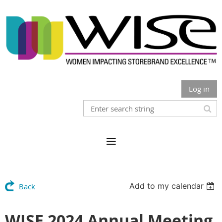
Log in
Add to my calendar
Back
WISE 2024 Annual Meeting