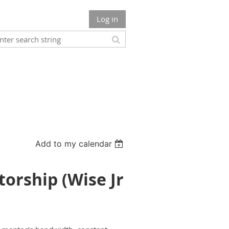
Log in
Add to my calendar
orship (Wise Jr