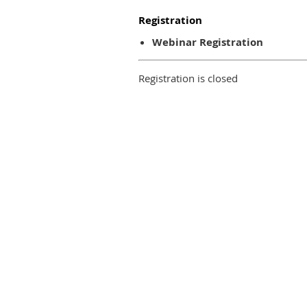
Registration
Webinar Registration
Registration is closed