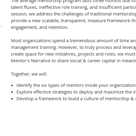
The average mentorship program lasts three months due to
talent fluxes, ineffective role training, and insufficient partic
session, we address the challenges of traditional mentorsh
provide a new scalable, transparent, measure framework tha
engagement, and retention.
Most organizations spend a tremendous amount of time an
management training. However, to truly process and leverag
create space for new initiatives, projects and roles, we must
Mentor’s Narrative to share social & career capital in meanin
Together, we will:
Identify the six types of mentors inside your organization
Explore effective strategies to deploy and maximize the in
Develop a framework to build a culture of mentorship &