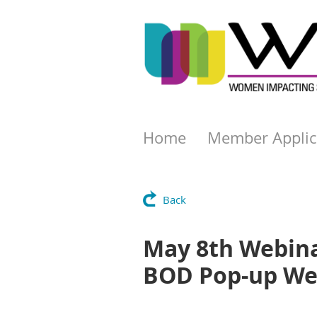
Home
Member Applic
Back
May 8th Webinar
BOD Pop-up We