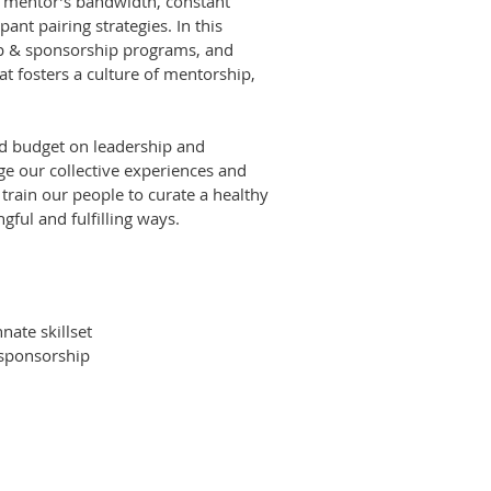
 mentor’s bandwidth, constant
ipant pairing strategies. In this
ip & sponsorship programs, and
t fosters a culture of mentorship,
d budget on leadership and
e our collective experiences and
 train our people to curate a healthy
gful and fulfilling ways.
nate skillset
 sponsorship