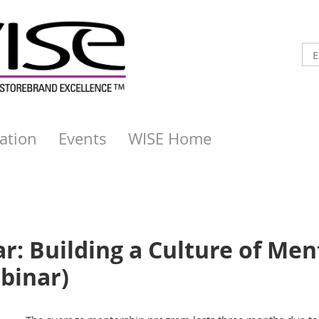
ation
Events
WISE Home
: Building a Culture of Ment
binar)