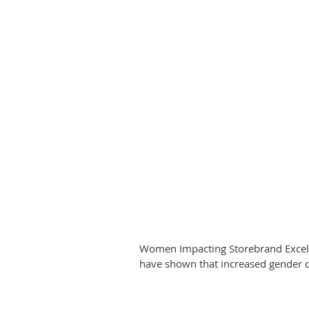
Women Impacting Storebrand Excelle
have shown that increased gender di