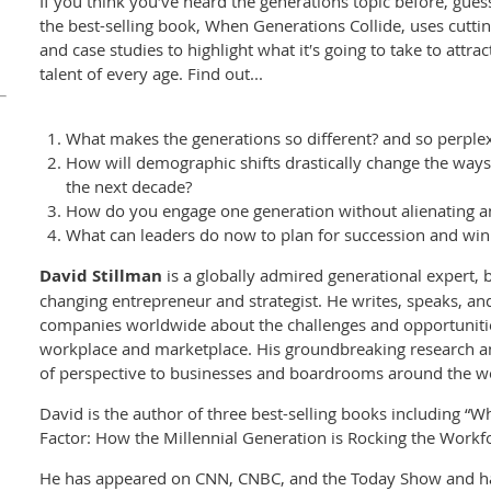
If you think you′ve heard the generations topic before, gue
the best-selling book, When Generations Collide, uses cutti
and case studies to highlight what it′s going to take to attra
talent of every age. Find out...
What makes the generations so different? and so perple
How will demographic shifts drastically change the ways
the next decade?
How do you engage one generation without alienating a
What can leaders do now to plan for succession and win 
David Stillman
is a globally admired generational expert, 
changing entrepreneur and strategist. He writes, speaks, an
companies worldwide about the challenges and opportunitie
workplace and marketplace. His groundbreaking research an
of perspective to businesses and boardrooms around the w
David is the author of three best-selling books including “
Factor: How the Millennial Generation is Rocking the Workf
He has appeared on CNN, CNBC, and the Today Show and ha