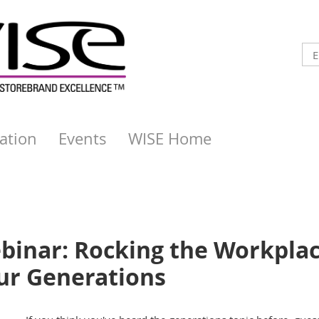
ation
Events
WISE Home
binar: Rocking the Workpla
ur Generations