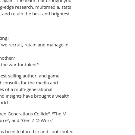
ss again. The team that brought you
ng-edge research, multimedia, stats
ct and retain the best and brightest
xing?
 we recruit, retain and manage in
nother?
the war for talent?
best-selling author, and game-
d consults for the media and
s of a multi-generational
d insights have brought a wealth
orld.
When Generations Collide”, “The M
orce”, and “Gen Z @ Work”.
s been featured in and contributed