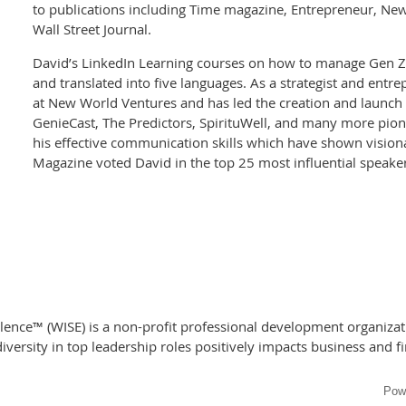
to publications including Time magazine, Entrepreneur, Ne
Wall Street Journal.
David’s LinkedIn Learning courses on how to manage Gen Z 
and translated into five languages. As a strategist and entr
at New World Ventures and has led the creation and launch
GenieCast, The Predictors, SpirituWell, and many more pione
his effective communication skills which have shown visiona
Magazine voted David in the top 25 most influential speake
nce™ (WISE) is a non-profit professional development organizati
versity in top leadership roles positively impacts business and f
Pow