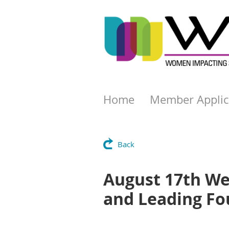
Home
Member Applic
Back
August 17th We
and Leading Fo