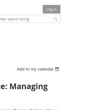
Log in
Add to my calendar
ce: Managing