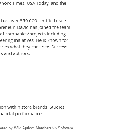
w York Times, USA Today, and the
has over 350,000 certified users
epreneur, David has joined the team
 of companies/projects including
ering initiatives. He is known for
ries what they can’t see. Success
rs and authors.
on within store brands. Studies
inancial performance.
ered by
Wild Apricot
Membership Software