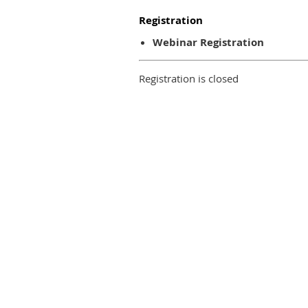
Registration
Webinar Registration
Registration is closed