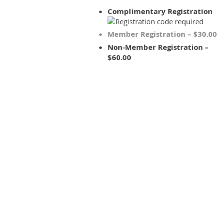
Complimentary Registration
Member Registration – $30.00
Non-Member Registration –
$60.00