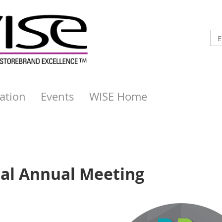
ation
Events
WISE Home
ual Annual Meeting