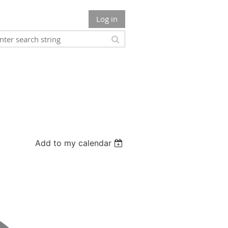
Log in
Add to my calendar