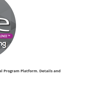
al Program Platform. Details and