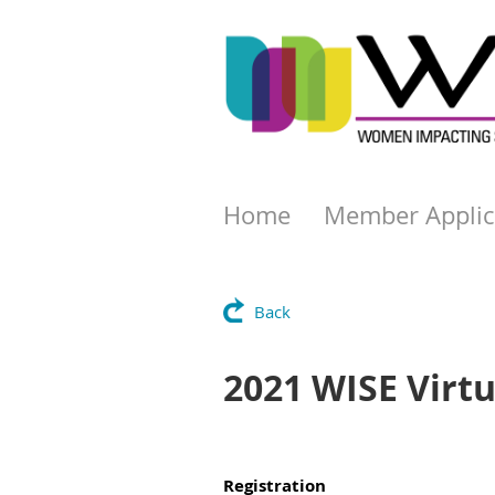
Home
Member Applic
Back
2021 WISE Virt
Registration