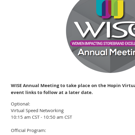
WISE Annual Meeting to take place on the Hopin Virtu
event links to follow at a later date.
Optional:
Virtual Speed Networking
10:15 am CST - 10:50 am CST
Official Program: